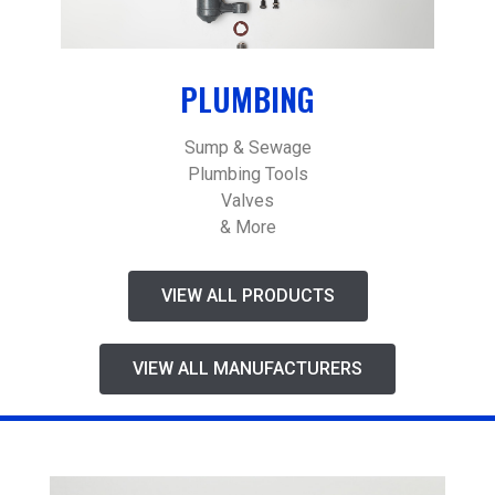
PLUMBING
Sump & Sewage
Plumbing Tools
Valves
& More
VIEW ALL PRODUCTS
VIEW ALL MANUFACTURERS