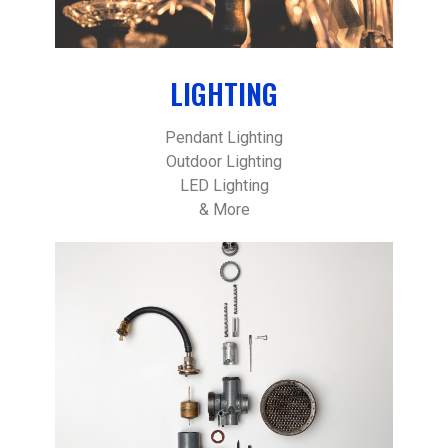
LIGHTING
Pendant Lighting
Outdoor Lighting
LED Lighting
& More