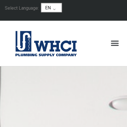
EN
Select Language: