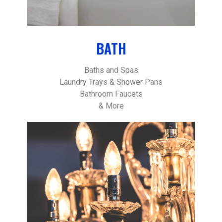
BATH
Baths and Spas
Laundry Trays & Shower Pans
Bathroom Faucets
& More