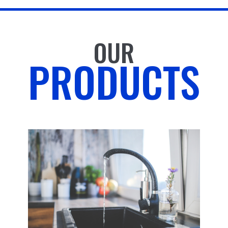
OUR
PRODUCTS