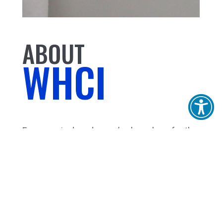
ABOUT
WHCI
For over six decades, we’ve been here for the
Bay Area with virtually any product that carries
water! Bath, kitchen fixtures, plumbing
supplies, lighting, HVAC equipment,
chemicals, tools and good, old fashioned
services and know-how. Our experience will