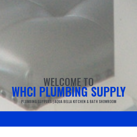
WELCOME TO
WHCI PLUMBING SUPPLY
PLUMBING SUPPLIES | AQUA BELLA KITCHEN & BATH SHOWROOM