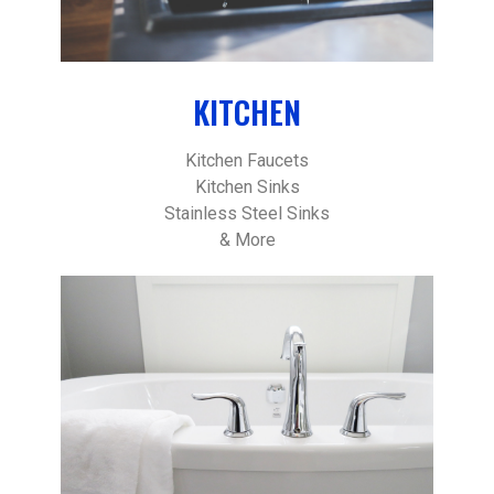
KITCHEN
Kitchen Faucets
Kitchen Sinks
Stainless Steel Sinks
& More