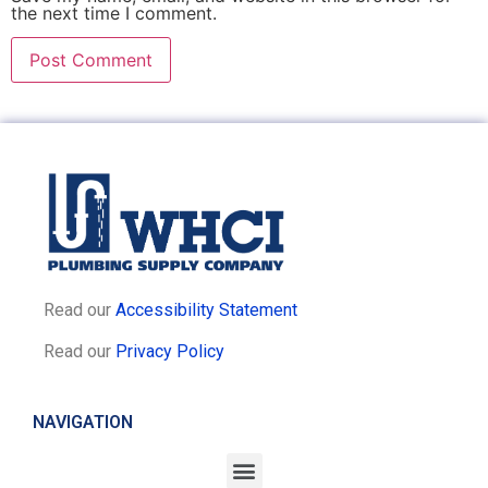
the next time I comment.
Read our
Accessibility Statement
Read our
Privacy Policy
NAVIGATION