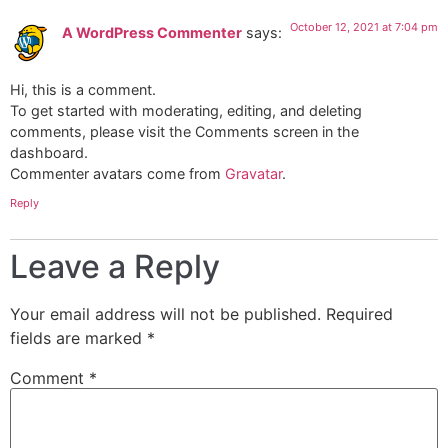
October 12, 2021 at 7:04 pm
A WordPress Commenter
says:
Hi, this is a comment.
To get started with moderating, editing, and deleting
comments, please visit the Comments screen in the
dashboard.
Commenter avatars come from
Gravatar
.
Reply
Leave a Reply
Your email address will not be published.
Required
fields are marked
*
Comment
*