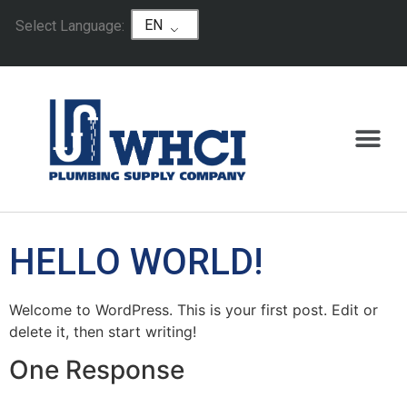
EN
Select Language:
HELLO WORLD!
Welcome to WordPress. This is your first post. Edit or
delete it, then start writing!
One Response