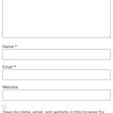
Name
*
Email
*
Website
Save my name, email, and website in this browser for